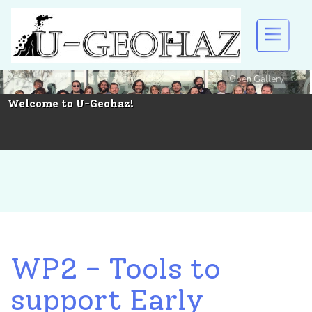
Open Gallery
U-GEOHAZ
Welcome to U-Geohaz!
EVENTS AND DISSEMINATION
RESULTS
DOWNLOAD
WP2 - Tools to
support Early