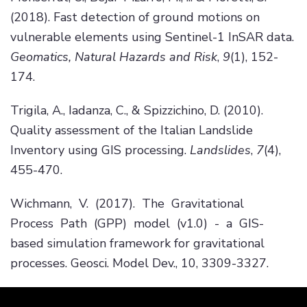
(2018). Fast detection of ground motions on
vulnerable elements using Sentinel-1 InSAR data.
Geomatics, Natural Hazards and Risk
,
9
(1), 152-
174.
Trigila, A., Iadanza, C., & Spizzichino, D. (2010).
Quality assessment of the Italian Landslide
Inventory using GIS processing.
Landslides
,
7
(4),
455-470.
Wichmann, V. (2017). The Gravitational
Process Path (GPP) model (v1.0) - a GIS-
based simulation framework for gravitational
processes. Geosci. Model Dev., 10, 3309-3327.