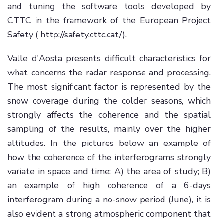
and tuning the software tools developed by
CTTC in the framework of the European Project
Safety ( http://safety.cttc.cat/).
Valle d'Aosta presents difficult characteristics for
what concerns the radar response and processing.
The most significant factor is represented by the
snow coverage during the colder seasons, which
strongly affects the coherence and the spatial
sampling of the results, mainly over the higher
altitudes. In the pictures below an example of
how the coherence of the interferograms strongly
variate in space and time: A) the area of study; B)
an example of high coherence of a 6-days
interferogram during a no-snow period (June), it is
also evident a strong atmospheric component that