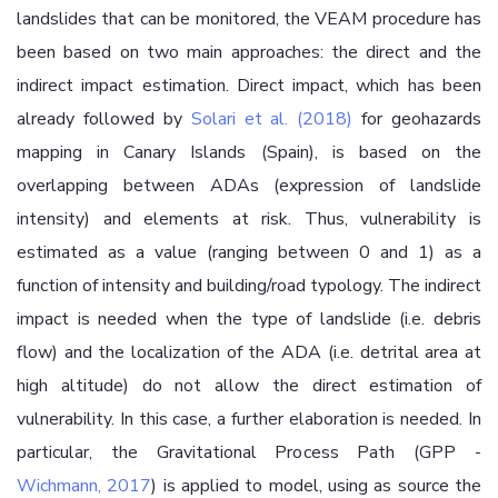
landslides that can be monitored, the VEAM procedure has
been based on two main approaches: the direct and the
indirect impact estimation. Direct impact, which has been
already followed by
Solari et al. (2018)
for geohazards
mapping in Canary Islands (Spain), is based on the
overlapping between ADAs (expression of landslide
intensity) and elements at risk. Thus, vulnerability is
estimated as a value (ranging between 0 and 1) as a
function of intensity and building/road typology. The indirect
impact is needed when the type of landslide (i.e. debris
flow) and the localization of the ADA (i.e. detrital area at
high altitude) do not allow the direct estimation of
vulnerability. In this case, a further elaboration is needed. In
particular, the Gravitational Process Path (GPP -
Wichmann, 2017
) is applied to model, using as source the