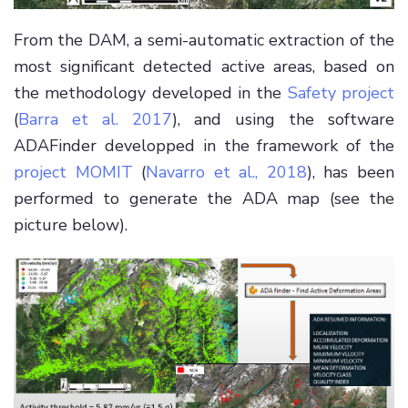
From the DAM, a semi-automatic extraction of the
most significant detected active areas, based on
the methodology developed in the
Safety project
(
Barra et al. 2017
), and using the software
ADAFinder developped in the framework of the
project MOMIT
(
Navarro et al., 2018
), has been
performed to generate the ADA map (see the
picture below).