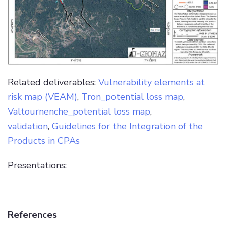
Related deliverables:
Vulnerability elements at
risk map (VEAM)
,
Tron_potential loss map
,
Valtournenche_potential loss map
,
validation
,
Guidelines for the Integration of the
Products in CPAs
Presentations:
References