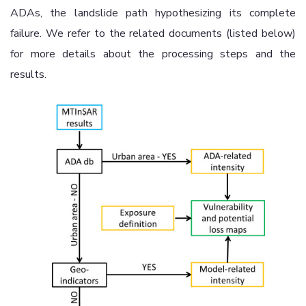
ADAs, the landslide path hypothesizing its complete
failure. We refer to the related documents (listed below)
for more details about the processing steps and the
results.