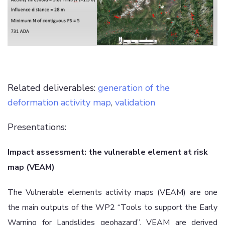
Related deliverables:
generation of the
deformation activity map
,
validation
Presentations:
Impact assessment: the vulnerable element at risk
map (VEAM)
The Vulnerable elements activity maps (VEAM) are one
the main outputs of the WP2 “Tools to support the Early
Warning for Landslides geohazard”. VEAM are derived