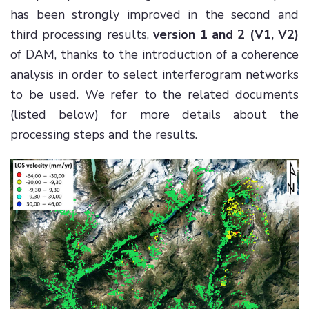
has been strongly improved in the second and
third processing results,
version 1 and 2 (V1, V2)
of DAM, thanks to the introduction of a coherence
analysis in order to select interferogram networks
to be used. We refer to the related documents
(listed below) for more details about the
processing steps and the results.