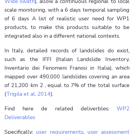
Wide swath
), allow a continuous regional to local
scale monitoring, with a 6 days temporal sampling
of 6 days A list of realistic user need for WP1
products, to make this products suitable to be
integrated also in a different national contexts.
In Italy, detailed records of landslides do exist,
such as the IFFI (Italian Landslide Inventory,
Inventario dei Fenomeni Franosi in Italia), which
mapped over 490,000 landslides covering an area
of 21,200 km 2 , equal to 7% of the total surface
(
Trigila et al. 2014
).
Find here de related deliverbles:
WP2
Deliverables
Specifically:
user requirements
,
user assessment