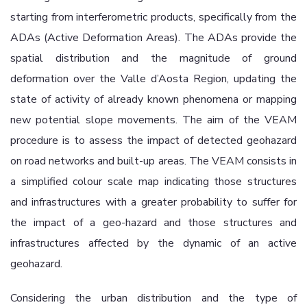
starting from interferometric products, specifically from the
ADAs (Active Deformation Areas). The ADAs provide the
spatial distribution and the magnitude of ground
deformation over the Valle d’Aosta Region, updating the
state of activity of already known phenomena or mapping
new potential slope movements. The aim of the VEAM
procedure is to assess the impact of detected geohazard
on road networks and built-up areas. The VEAM consists in
a simplified colour scale map indicating those structures
and infrastructures with a greater probability to suffer for
the impact of a geo-hazard and those structures and
infrastructures affected by the dynamic of an active
geohazard.
Considering the urban distribution and the type of