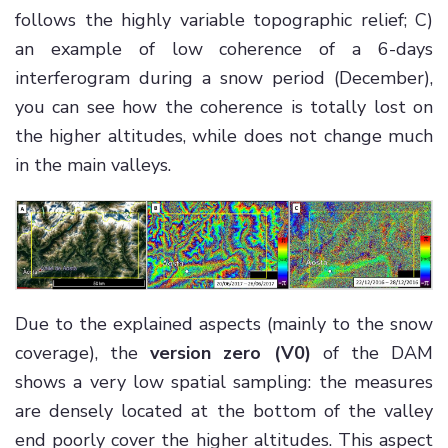
follows the highly variable topographic relief; C)
an example of low coherence of a 6-days
interferogram during a snow period (December),
you can see how the coherence is totally lost on
the higher altitudes, while does not change much
in the main valleys.
Due to the explained aspects (mainly to the snow
coverage), the
version zero (V0)
of the DAM
shows a very low spatial sampling: the measures
are densely located at the bottom of the valley
end poorly cover the higher altitudes. This aspect