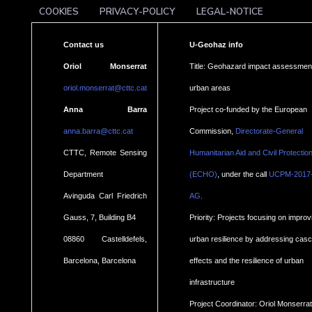
COOKIES
PRIVACY-POLICY
LEGAL-NOTICE
Contact us
U-Geohaz info
Oriol Monserrat
Title: Geohazard impact assessment
oriol.monserrat@cttc.cat
urban areas
Anna Barra
Project co-funded by the European
anna.barra@cttc.cat
Commission,
Directorate-General
CTTC, Remote Sensing
Humanitarian Aid and Civil Protectio
Department
(ECHO)
, under the call
UCPM-2017
.
Avinguda Carl Friedrich
AG
Gauss, 7, Building B4
Priority: Projects focusing on improv
08860 Castelldefels,
urban resilience by addressing cas
Barcelona, Barcelona
effects and the resilience of urban
infrastructure
Project Coordinator: Oriol Monserrat