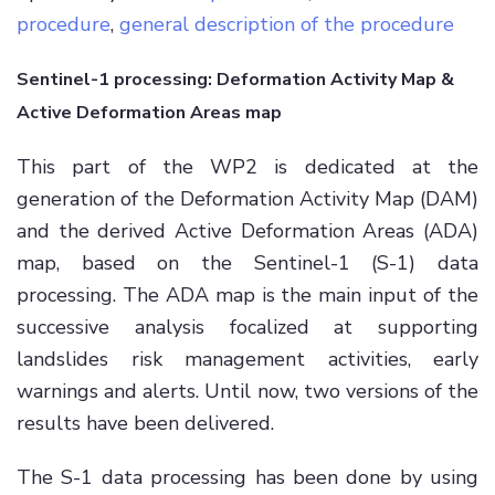
procedure
,
general description of the procedure
Sentinel-1 processing: Deformation Activity Map &
Active Deformation Areas map
This part of the WP2 is dedicated at the
generation of the Deformation Activity Map (DAM)
and the derived Active Deformation Areas (ADA)
map, based on the Sentinel-1 (S-1) data
processing. The ADA map is the main input of the
successive analysis focalized at supporting
landslides risk management activities, early
warnings and alerts. Until now, two versions of the
results have been delivered.
The S-1 data processing has been done by using