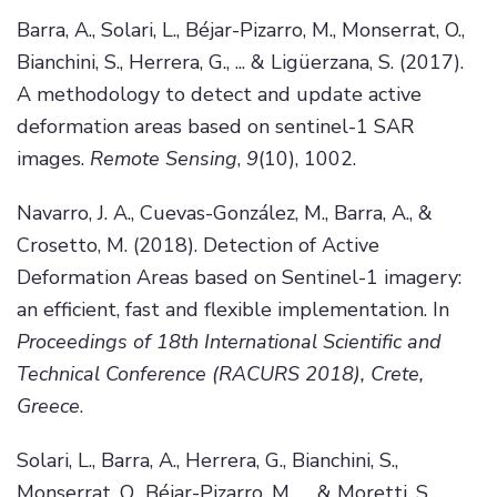
Barra, A., Solari, L., Béjar-Pizarro, M., Monserrat, O.,
Bianchini, S., Herrera, G., ... & Ligüerzana, S. (2017).
A methodology to detect and update active
deformation areas based on sentinel-1 SAR
images.
Remote Sensing
,
9
(10), 1002.
Navarro, J. A., Cuevas-González, M., Barra, A., &
Crosetto, M. (2018). Detection of Active
Deformation Areas based on Sentinel-1 imagery:
an efficient, fast and flexible implementation. In
Proceedings of 18th International Scientific and
Technical Conference (RACURS 2018), Crete,
Greece
.
Solari, L., Barra, A., Herrera, G., Bianchini, S.,
Monserrat, O., Béjar-Pizarro, M., ... & Moretti, S.