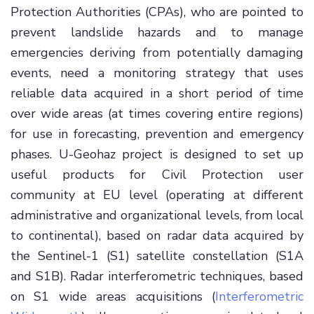
Protection Authorities (CPAs), who are pointed to
prevent landslide hazards and to manage
emergencies deriving from potentially damaging
events, need a monitoring strategy that uses
reliable data acquired in a short period of time
over wide areas (at times covering entire regions)
for use in forecasting, prevention and emergency
phases. U-Geohaz project is designed to set up
useful products for Civil Protection user
community at EU level (operating at different
administrative and organizational levels, from local
to continental), based on radar data acquired by
the Sentinel-1 (S1) satellite constellation (S1A
and S1B). Radar interferometric techniques, based
on S1 wide areas acquisitions (
Interferometric