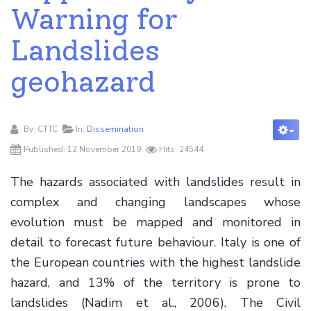
Warning for
Landslides
geohazard
By:
CTTC
In:
Dissemination
Published: 12 November 2019
Hits: 24544
The hazards associated with landslides result in
complex and changing landscapes whose
evolution must be mapped and monitored in
detail to forecast future behaviour. Italy is one of
the European countries with the highest landslide
hazard, and 13% of the territory is prone to
landslides (Nadim et al., 2006). The Civil