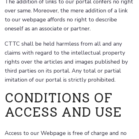
The addition of links to our portal confers no right
over same. Moreover, the mere addition of a link
to our webpage affords no right to describe
oneself as an associate or partner.
CTTC shall be held harmless from all and any
claims with regard to the intellectual property
rights over the articles and images published by
third parties on its portal. Any total or partial
imitation of our portal is strictly prohibited.
CONDITIONS OF
ACCESS AND USE
Access to our Webpage is free of charge and no