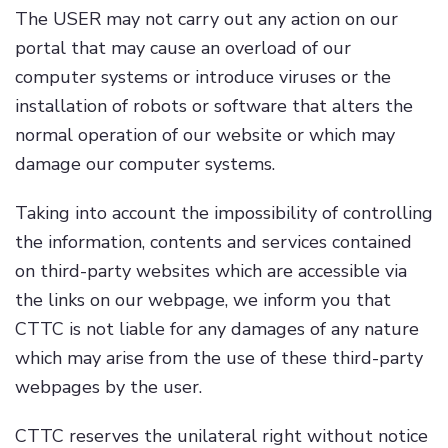
The USER may not carry out any action on our
portal that may cause an overload of our
computer systems or introduce viruses or the
installation of robots or software that alters the
normal operation of our website or which may
damage our computer systems.
Taking into account the impossibility of controlling
the information, contents and services contained
on third-party websites which are accessible via
the links on our webpage, we inform you that
CTTC is not liable for any damages of any nature
which may arise from the use of these third-party
webpages by the user.
CTTC reserves the unilateral right without notice