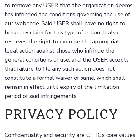
to remove any USER that the organization deems
has infringed the conditions governing the use of
our webpage. Said USER shall have no right to
bring any claim for this type of action. It also
reserves the right to exercise the appropriate
legal action against those who infringe the
general conditions of use, and the USER accepts
that failure to file any such action does not
constitute a formal waiver of same, which shall
remain in effect until expiry of the limitation
period of said infringements.
PRIVACY POLICY
Confidentiality and security are CTTC’s core values