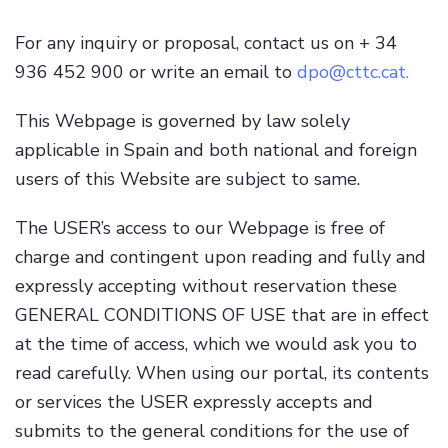
For any inquiry or proposal, contact us on + 34
936 452 900 or write an email to
dpo@cttc.cat
.
This Webpage is governed by law solely
applicable in Spain and both national and foreign
users of this Website are subject to same.
The USER’s access to our Webpage is free of
charge and contingent upon reading and fully and
expressly accepting without reservation these
GENERAL CONDITIONS OF USE that are in effect
at the time of access, which we would ask you to
read carefully. When using our portal, its contents
or services the USER expressly accepts and
submits to the general conditions for the use of