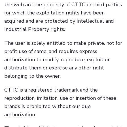
the web are the property of CTTC or third parties
for which the exploitation rights have been
acquired and are protected by Intellectual and
Industrial Property rights.
The user is solely entitled to make private, not for
profit use of same, and requires express
authorization to modify, reproduce, exploit or
distribute them or exercise any other right
belonging to the owner.
CTTC is a registered trademark and the
reproduction, imitation, use or insertion of these
brands is prohibited without our due
authorization.