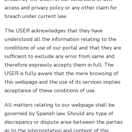
access and privacy policy or any other claim for
breach under current law.
The USER acknowledges that they have
understood all the information relating to the
conditions of use of our portal and that they are
sufficient to exclude any error from same and
therefore expressly accepts them in full. The
USER is fully aware that the mere browsing of
this webpage and the use of its services implies
acceptance of these conditions of use.
All matters relating to our webpage shall be
governed by Spanish law. Should any type of
discrepancy or dispute arise between the parties
as to the interpretation and content of this