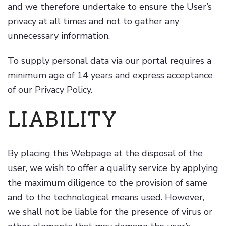
and we therefore undertake to ensure the User’s
privacy at all times and not to gather any
unnecessary information.
To supply personal data via our portal requires a
minimum age of 14 years and express acceptance
of our Privacy Policy.
LIABILITY
By placing this Webpage at the disposal of the
user, we wish to offer a quality service by applying
the maximum diligence to the provision of same
and to the technological means used. However,
we shall not be liable for the presence of virus or