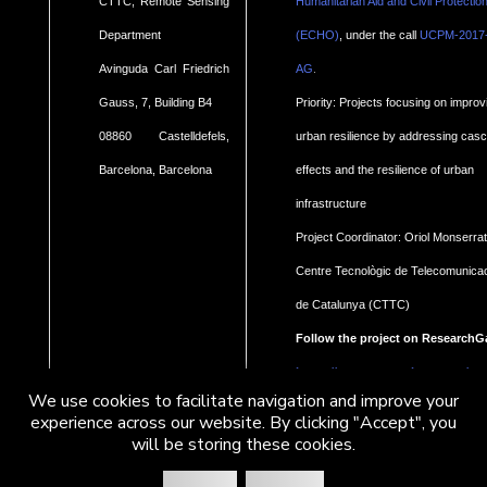
CTTC, Remote Sensing
Humanitarian Aid and Civil Protectio
Department
(ECHO)
, under the call
UCPM-2017
.
Avinguda Carl Friedrich
AG
Gauss, 7, Building B4
Priority: Projects focusing on improv
08860 Castelldefels,
urban resilience by addressing cas
Barcelona, Barcelona
effects and the resilience of urban
infrastructure
Project Coordinator: Oriol Monserrat
Centre Tecnològic de Telecomunica
de Catalunya (CTTC)
Follow the project on ResearchG
https://www.researchgate.net/pro
We use cookies to facilitate navigation and improve your
Geohaz-Geohazard-impact-
experience across our website. By clicking "Accept", you
will be storing these cookies.
assessment-for-urban-areas