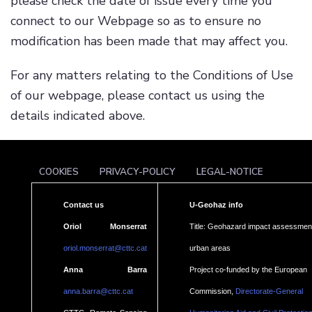
please check the date of issue every time you
connect to our Webpage so as to ensure no
modification has been made that may affect you.
For any matters relating to the Conditions of Use
of our webpage, please contact us using the
details indicated above.
COOKIES
PRIVACY-POLICY
LEGAL-NOTICE
Contact us
U-Geohaz info
Oriol Monserrat
Title: Geohazard impact assessment
oriol.monserrat@cttc.cat
urban areas
Anna Barra
Project co-funded by the European
anna.barra@cttc.cat
Commission,
Directorate-General