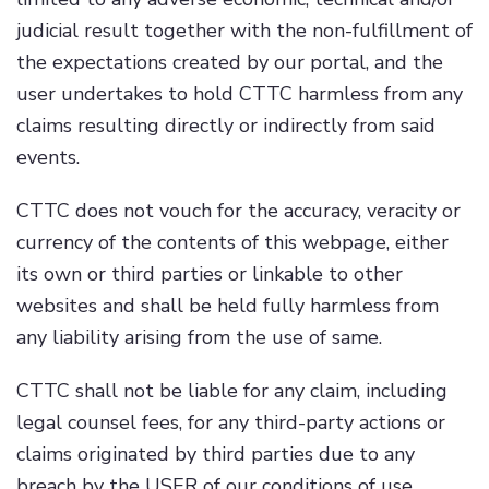
judicial result together with the non-fulfillment of
the expectations created by our portal, and the
user undertakes to hold CTTC harmless from any
claims resulting directly or indirectly from said
events.
CTTC does not vouch for the accuracy, veracity or
currency of the contents of this webpage, either
its own or third parties or linkable to other
websites and shall be held fully harmless from
any liability arising from the use of same.
CTTC shall not be liable for any claim, including
legal counsel fees, for any third-party actions or
claims originated by third parties due to any
breach by the USER of our conditions of use,