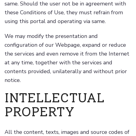
same. Should the user not be in agreement with
these Conditions of Use, they must refrain from
using this portal and operating via same.
We may modify the presentation and
configuration of our Webpage, expand or reduce
the services and even remove it from the Internet
at any time, together with the services and
contents provided, unilaterally and without prior
notice.
INTELLECTUAL
PROPERTY
All the content, texts, images and source codes of