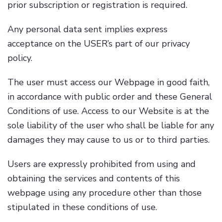
prior subscription or registration is required.
Any personal data sent implies express
acceptance on the USER’s part of our privacy
policy.
The user must access our Webpage in good faith,
in accordance with public order and these General
Conditions of use. Access to our Website is at the
sole liability of the user who shall be liable for any
damages they may cause to us or to third parties.
Users are expressly prohibited from using and
obtaining the services and contents of this
webpage using any procedure other than those
stipulated in these conditions of use.