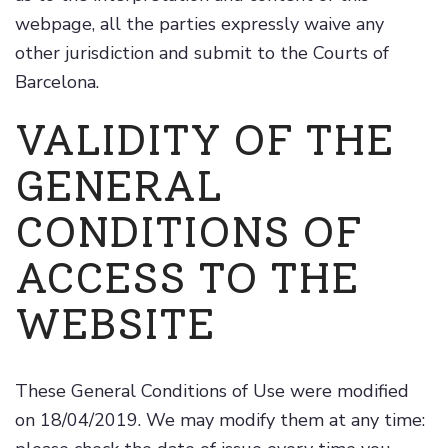
webpage, all the parties expressly waive any
other jurisdiction and submit to the Courts of
Barcelona.
VALIDITY OF THE
GENERAL
CONDITIONS OF
ACCESS TO THE
WEBSITE
These General Conditions of Use were modified
on 18/04/2019. We may modify them at any time: