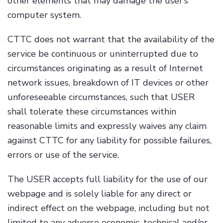
other elements that may damage the user’s
computer system.
CTTC does not warrant that the availability of the
service be continuous or uninterrupted due to
circumstances originating as a result of Internet
network issues, breakdown of IT devices or other
unforeseeable circumstances, such that USER
shall tolerate these circumstances within
reasonable limits and expressly waives any claim
against CTTC for any liability for possible failures,
errors or use of the service.
The USER accepts full liability for the use of our
webpage and is solely liable for any direct or
indirect effect on the webpage, including but not
limited to any adverse economic, technical and/or