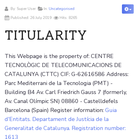
By:
Super User
In:
Uncategorised
Published: 26 July 2019
Hits: 8265
TITULARITY
This Webpage is the property of: CENTRE
TECNOLÒGIC DE TELECOMUNICACIONS DE
CATALUNYA (CTTC) CIF: G-62616586 Address:
Parc Mediterrani de la Tecnologia (PMT) -
Building B4 Av. Carl Friedrich Gauss 7 (formerly,
Av. Canal Olímpic SN) 08860 - Castelldefels
Barcelona (Spain) Register information:
Guia
d'Entitats. Departament de Justícia de la
Generalitat de Catalunya. Registration number:
1613