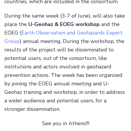
countries, which are included in the consortium.
During the same week (3-7 of June), will also take
place the
U-Geohaz & EOEG workshop
and the
EOEG (
Earth Observation and Geohazards Expert
Group
) annual meeting. During the workshop, the
results of the project will be disseminated to
potential users, out of the consortium, like
institutions and actors involved in geohazard
prevention actions. The week has been organized
by joining the EOEG annual meeting and U-
Geohaz training and workshop, in order to address
a wider audience and potential users, for a
stronger dissemination.
See you in Athens!!!