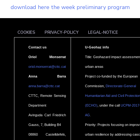
download here the week preliminary program
COOKIES
PRIVACY-POLICY
LEGAL-NOTICE
Contact us
U-Geohaz info
Oriol Monserrat
Title: Geohazard impact assessment
oriol.monserrat@cttc.cat
urban areas
Anna Barra
Project co-funded by the European
anna.barra@cttc.cat
Commission,
Directorate-General
CTTC, Remote Sensing
Humanitarian Aid and Civil Protectio
Department
(ECHO)
, under the call
UCPM-2017
.
Avinguda Carl Friedrich
AG
Gauss, 7, Building B4
Priority: Projects focusing on improv
08860 Castelldefels,
urban resilience by addressing cas