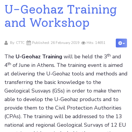
U-Geohaz Training
and Workshop
By:
CTTC
Published: 26 February 2019
Hits: 14651
th
The
U-Geohaz Training
will be held the 3
and
th
4
of June in Athens. The training event is aimed
at delivering the U-Geohaz tools and methods and
transferring the basic knowledge to the
Geological Susvays (GSs) in order to make them
able to develop the U-Geohaz products and to
provide them to the Civil Protection Authorities
(CPAs). The training will be addressed to the 13
national and regional Geological Survays of 12 EU