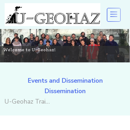
Open Gallery
U-GEOHAZ
EVENTS AND DISSEMINATION
Welcome to U-Geohaz!
RESULTS
Events and Dissemination
Dissemination
DOWNLOAD
U-Geohaz Training and Workshop