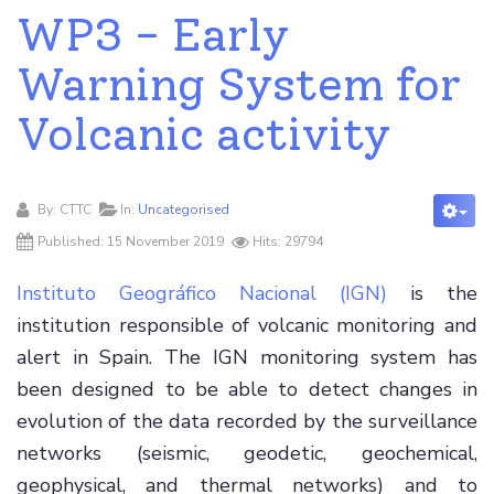
WP3 - Early
Warning System for
Volcanic activity
By:
CTTC
In:
Uncategorised
Published: 15 November 2019
Hits: 29794
Instituto Geográfico Nacional (IGN)
is the
institution responsible of volcanic monitoring and
alert in Spain. The IGN monitoring system has
been designed to be able to detect changes in
evolution of the data recorded by the surveillance
networks (seismic, geodetic, geochemical,
geophysical, and thermal networks) and to