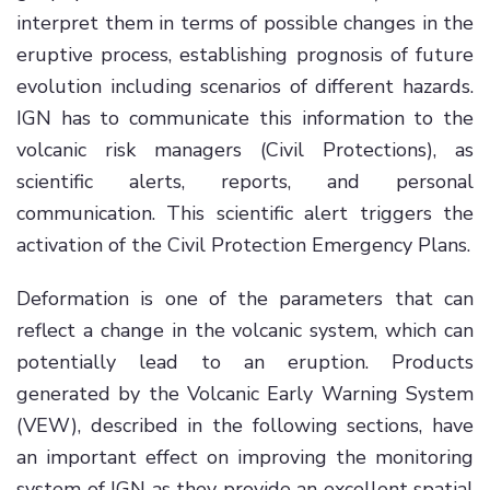
interpret them in terms of possible changes in the
eruptive process, establishing prognosis of future
evolution including scenarios of different hazards.
IGN has to communicate this information to the
volcanic risk managers (Civil Protections), as
scientific alerts, reports, and personal
communication. This scientific alert triggers the
activation of the Civil Protection Emergency Plans.
Deformation is one of the parameters that can
reflect a change in the volcanic system, which can
potentially lead to an eruption. Products
generated by the Volcanic Early Warning System
(VEW), described in the following sections, have
an important effect on improving the monitoring
system of IGN as they provide an excellent spatial