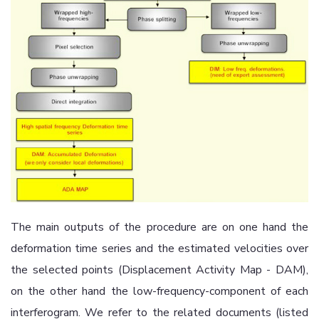
The main outputs of the procedure are on one hand the
deformation time series and the estimated velocities over
the selected points (Displacement Activity Map - DAM),
on the other hand the low-frequency-component of each
interferogram. We refer to the related documents (listed