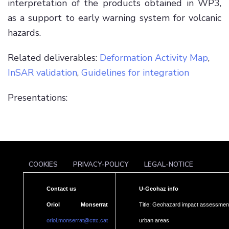
interpretation of the products obtained in WP3,
as a support to early warning system for volcanic
hazards.
Related deliverables:
Deformation Activity Map
,
InSAR validation
,
Guidelines for integration
Presentations:
COOKIES
PRIVACY-POLICY
LEGAL-NOTICE
Contact us
U-Geohaz info
Oriol Monserrat
Title: Geohazard impact assessment
oriol.monserrat@cttc.cat
urban areas