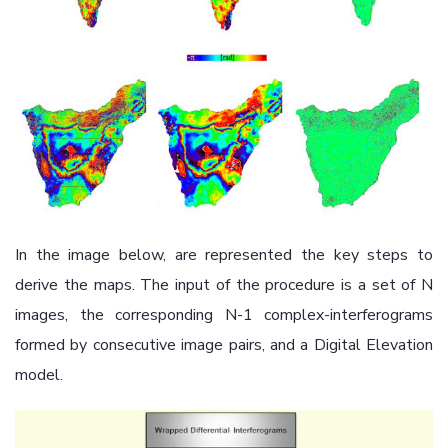
In the image below, are represented the key steps to
derive the maps. The input of the procedure is a set of N
images, the corresponding N-1 complex-interferograms
formed by consecutive image pairs, and a Digital Elevation
model.