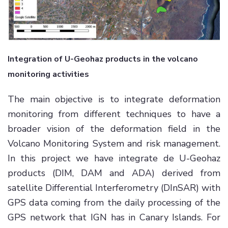
Integration of U-Geohaz products in the volcano
monitoring activities
The main objective is to integrate deformation
monitoring from different techniques to have a
broader vision of the deformation field in the
Volcano Monitoring System and risk management.
In this project we have integrate de U-Geohaz
products (DIM, DAM and ADA) derived from
satellite Differential Interferometry (DInSAR) with
GPS data coming from the daily processing of the
GPS network that IGN has in Canary Islands. For