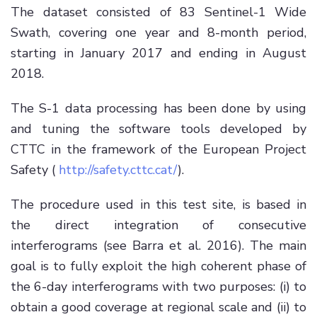
The dataset consisted of 83 Sentinel-1 Wide
Swath, covering one year and 8-month period,
starting in January 2017 and ending in August
2018.
The S-1 data processing has been done by using
and tuning the software tools developed by
CTTC in the framework of the European Project
Safety (
http://safety.cttc.cat/
).
The procedure used in this test site, is based in
the direct integration of consecutive
interferograms (see Barra et al. 2016). The main
goal is to fully exploit the high coherent phase of
the 6-day interferograms with two purposes: (i) to
obtain a good coverage at regional scale and (ii) to