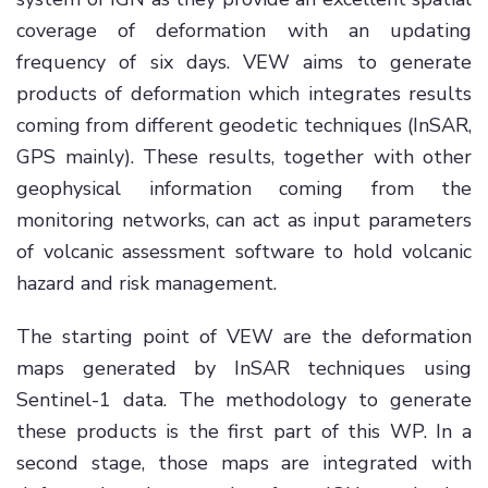
coverage of deformation with an updating
frequency of six days. VEW aims to generate
products of deformation which integrates results
coming from different geodetic techniques (InSAR,
GPS mainly). These results, together with other
geophysical information coming from the
monitoring networks, can act as input parameters
of volcanic assessment software to hold volcanic
hazard and risk management.
The starting point of VEW are the deformation
maps generated by InSAR techniques using
Sentinel-1 data. The methodology to generate
these products is the first part of this WP. In a
second stage, those maps are integrated with