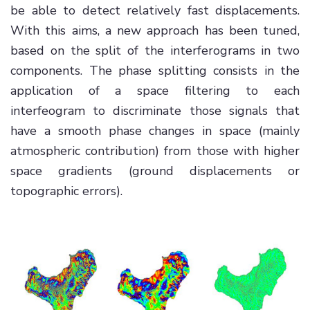
be able to detect relatively fast displacements.
With this aims, a new approach has been tuned,
based on the split of the interferograms in two
components. The phase splitting consists in the
application of a space filtering to each
interfeogram to discriminate those signals that
have a smooth phase changes in space (mainly
atmospheric contribution) from those with higher
space gradients (ground displacements or
topographic errors).