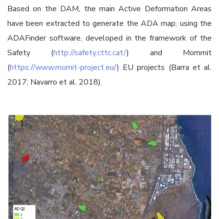
Based on the DAM, the main Active Deformation Areas
have been extracted to generate the ADA map, using the
ADAFinder software, developed in the framework of the
Safety (
http://safety.cttc.cat/
) and Mommit
(
https://www.momit-project.eu/
) EU projects (Barra et al.
2017; Navarro et al. 2018).