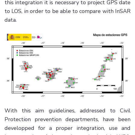
this integration it is necessary to project GPS date
to LOS, in order to be able to compare with InSAR
data.
With this aim guidelines, addressed to Civil
Protection prevention departments, have been
developped for a proper integration, use and