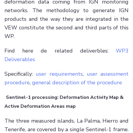
deformation data coming from IGN monitoring
networks. The methodology to generate IGN
products and the way they are integrated in the
VEW constitute the second and third parts of this
WP.
Find here de related deliverbles:
WP3
Deliverables
Specifically:
user requirements
,
user assessment
procedure
,
general description of the procedure
Sentinel-1 processing: Deformation Activity Map &
Active Deformation Areas map
The three measured islands, La Palma, Hierro and
Tenerife, are covered by a single Sentinel-1 frame.