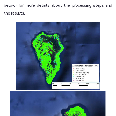
below) for more details about the processing steps and
the results.