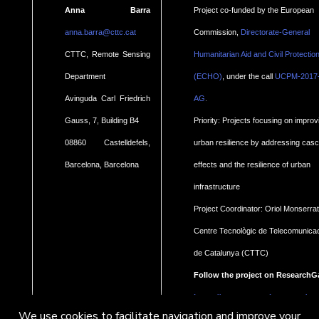
Anna Barra
Project co-funded by the European
anna.barra@cttc.cat
Commission,
Directorate-General
CTTC, Remote Sensing
Humanitarian Aid and Civil Protectio
Department
(ECHO)
, under the call
UCPM-2017
.
Avinguda Carl Friedrich
AG
Gauss, 7, Building B4
Priority: Projects focusing on improv
08860 Castelldefels,
urban resilience by addressing cas
Barcelona, Barcelona
effects and the resilience of urban
infrastructure
Project Coordinator: Oriol Monserrat
Centre Tecnològic de Telecomunica
de Catalunya (CTTC)
Follow the project on ResearchG
https://www.researchgate.net/pro
We use cookies to facilitate navigation and improve your