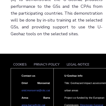
performance to the GSs and the CPAs from
the participating countries. This demonstration
will be done by in-situ training at the selected
GSs, and providing support to use the U-
Geohaz tools on the selected sites.
COOKIES
PRIVACY-POLICY
LEGAL-NOTICE
Contact us
U-Geohaz info
Oriol Monserrat
Title: Geohazard impact assessment
oriol.monserrat@cttc.cat
urban areas
Anna Barra
Project co-funded by the European
anna.barra@cttc.cat
Commission,
Directorate-General