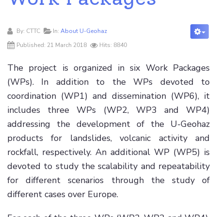
By:
CTTC
In:
About U-Geohaz
Published: 21 March 2018
Hits: 8840
The project is organized in six Work Packages
(WPs). In addition to the WPs devoted to
coordination (WP1) and dissemination (WP6), it
includes three WPs (WP2, WP3 and WP4)
addressing the development of the U-Geohaz
products for landslides, volcanic activity and
rockfall, respectively. An additional WP (WP5) is
devoted to study the scalability and repeatability
for different scenarios through the study of
different cases over Europe.