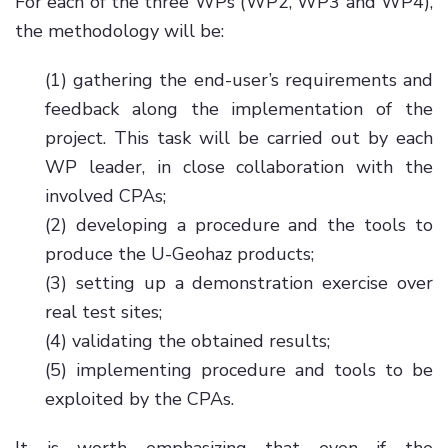
For each of the three WPs (WP2, WP3 and WP4),
the methodology will be:
(1) gathering the end-user’s requirements and
feedback along the implementation of the
project. This task will be carried out by each
WP leader, in close collaboration with the
involved CPAs;
(2) developing a procedure and the tools to
produce the U-Geohaz products;
(3) setting up a demonstration exercise over
real test sites;
(4) validating the obtained results;
(5) implementing procedure and tools to be
exploited by the CPAs.