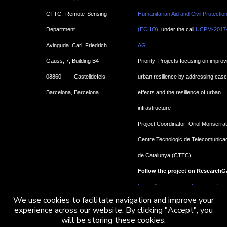
CTTC, Remote Sensing
Humanitarian Aid and Civil Protectio
Department
(ECHO)
, under the call
UCPM-2017
.
Avinguda Carl Friedrich
AG
Gauss, 7, Building B4
Priority: Projects focusing on improv
08860 Castelldefels,
urban resilience by addressing cas
Barcelona, Barcelona
effects and the resilience of urban
infrastructure
Project Coordinator: Oriol Monserrat
Centre Tecnològic de Telecomunica
de Catalunya (CTTC)
Follow the project on ResearchG
https://www.researchgate.net/pro
We use cookies to facilitate navigation and improve your
Geohaz-Geohazard-impact-
experience across our website. By clicking "Accept", you
will be storing these cookies.
assessment-for-urban-areas