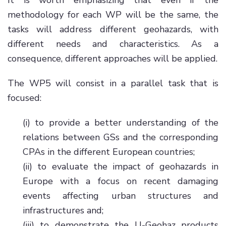
It is worth emphasizing that even if the
methodology for each WP will be the same, the
tasks will address different geohazards, with
different needs and characteristics. As a
consequence, different approaches will be applied.
The WP5 will consist in a parallel task that is
focused:
(i) to provide a better understanding of the
relations between GSs and the corresponding
CPAs in the different European countries;
(ii) to evaluate the impact of geohazards in
Europe with a focus on recent damaging
events affecting urban structures and
infrastructures and;
(iii) to demonstrate the U-Geohaz products