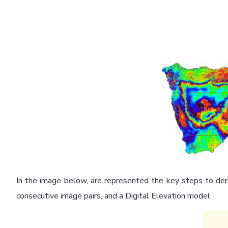
In the image below, are represented the key steps to der
consecutive image pairs, and a Digital Elevation model.