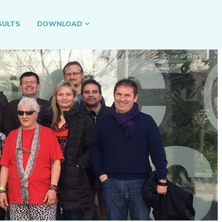
SULTS
DOWNLOAD
Open Gallery