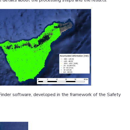
 details about the processing steps and the results.
nder software, developed in the framework of the Safety