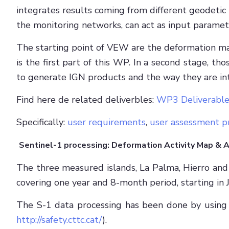
integrates results coming from different geodetic
the monitoring networks, can act as input paramet
The starting point of VEW are the deformation m
is the first part of this WP. In a second stage,
to generate IGN products and the way they are in
Find here de related deliverbles:
WP3 Deliverable
Specifically:
user requirements
,
user assessment p
Sentinel-1 processing: Deformation Activity Map & 
The three measured islands, La Palma, Hierro and 
covering one year and 8-month period, starting i
The S-1 data processing has been done by using
http://safety.cttc.cat/
).