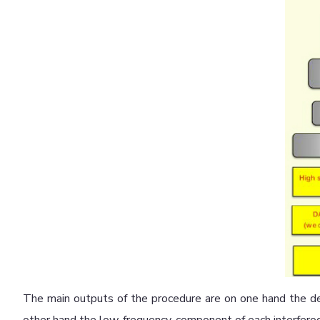
The main outputs of the procedure are on one hand the de