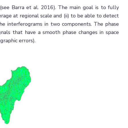
(see Barra et al. 2016). The main goal is to fully
age at regional scale and (ii) to be able to detect
 the interferograms in two components. The phase
 signals that have a smooth phase changes in space
raphic errors).