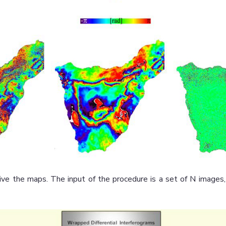
ive the maps. The input of the procedure is a set of N image