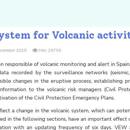
stem for Volcanic activi
November 2019
Hits: 29756
ion responsible of volcanic monitoring and alert in Sp
ata recorded by the surveillance networks (seismic,
ble changes in the eruptive process, establishing pr
formation to the volcanic risk managers (Civil Protect
ctivation of the Civil Protection Emergency Plans.
lect a change in the volcanic system, which can pote
d in the following sections, have an important effect
mation with an updating frequency of six days. VEW