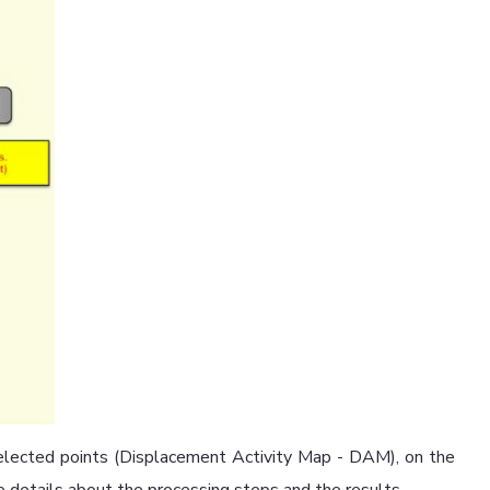
selected points (Displacement Activity Map - DAM), on the