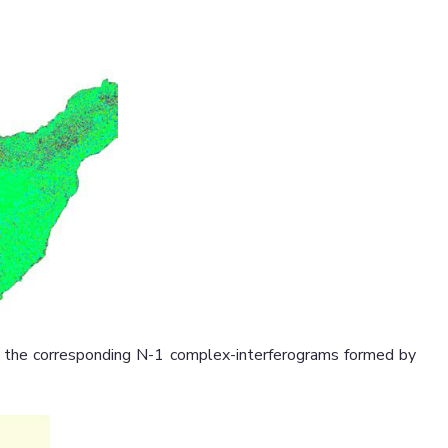
s, the corresponding N-1 complex-interferograms formed by