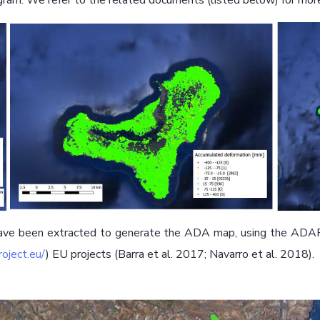
ram. We refer to the related documents (listed below) for more
ve been extracted to generate the ADA map, using the ADAFi
oject.eu/
) EU projects (Barra et al. 2017; Navarro et al. 2018).