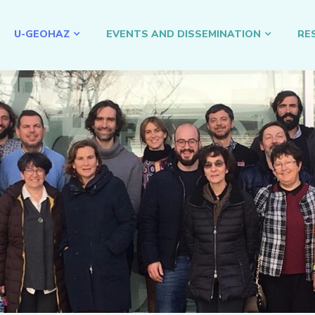
U-GEOHAZ
EVENTS AND DISSEMINATION
RE