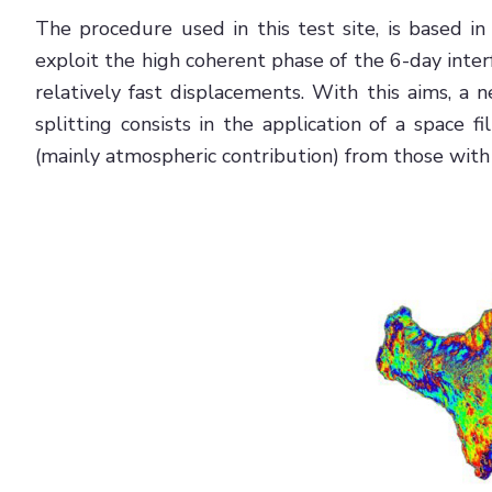
The procedure used in this test site, is based in
exploit the high coherent phase of the 6-day inter
relatively fast displacements. With this aims, 
splitting consists in the application of a space 
(mainly atmospheric contribution) from those with