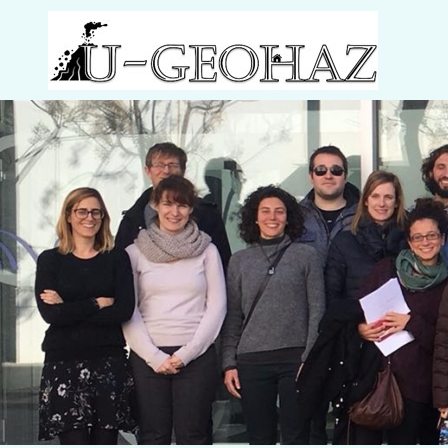
Welcome to U-Geohaz!