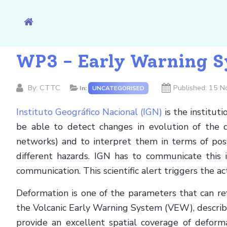
WP3 - Early Warning Sy
By:
CTTC
Published: 15 
In:
UNCATEGORISED
Instituto Geográfico Nacional (IGN)
is the institut
be able to detect changes in evolution of the d
networks) and to interpret them in terms of possi
different hazards. IGN has to communicate this in
communication. This scientific alert triggers the a
Deformation is one of the parameters that can ref
the Volcanic Early Warning System (VEW), describe
provide an excellent spatial coverage of defor