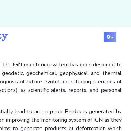
ty
ain. The IGN monitoring system has been designed to
 geodetic, geochemical, geophysical, and thermal
ognosis of future evolution including scenarios of
ions), as scientific alerts, reports, and personal
ntially lead to an eruption. Products generated by
 on improving the monitoring system of IGN as they
 aims to generate products of deformation which