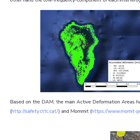
other hand the low-frequency-component of each interferog
Based on the DAM, the main Active Deformation Areas ha
(
http://safety.cttc.cat/
) and Mommit (
https://www.momit-pr