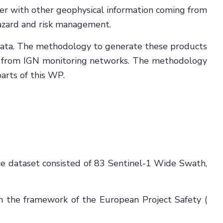
her with other geophysical information coming from
hazard and risk management.
data. The methodology to generate these products
ing from IGN monitoring networks. The methodology
arts of this WP.
The dataset consisted of 83 Sentinel-1 Wide Swath,
 the framework of the European Project Safety (