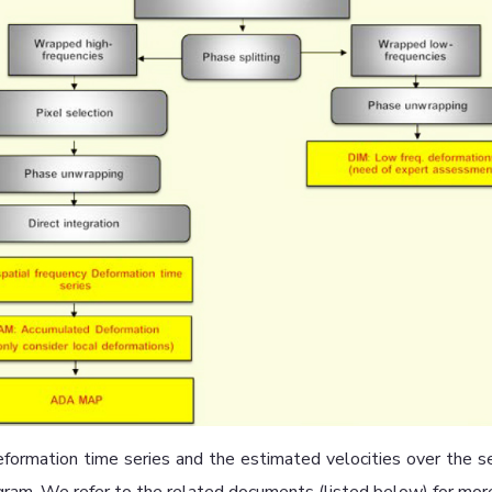
formation time series and the estimated velocities over the 