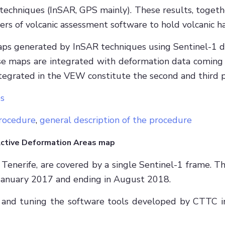
 techniques (InSAR, GPS mainly). These results, toget
ers of volcanic assessment software to hold volcanic 
aps generated by InSAR techniques using Sentinel-1 
 those maps are integrated with deformation data com
tegrated in the VEW constitute the second and third p
s
rocedure
,
general description of the procedure
Active Deformation Areas map
Tenerife, are covered by a single Sentinel-1 frame. 
n January 2017 and ending in August 2018.
 and tuning the software tools developed by CTTC in