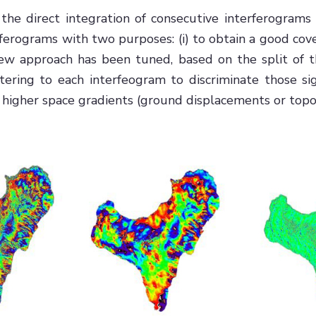
 the direct integration of consecutive interferograms 
ferograms with two purposes: (i) to obtain a good cover
a new approach has been tuned, based on the split of
filtering to each interfeogram to discriminate those
 higher space gradients (ground displacements or topog